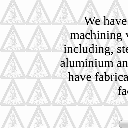
We have 
machining v
including, ste
aluminium and
have fabric
fa