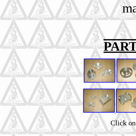
ma
PAR
Click on