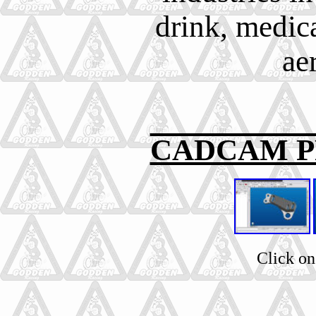
drink, medic
ae
CADCAM 
Click on