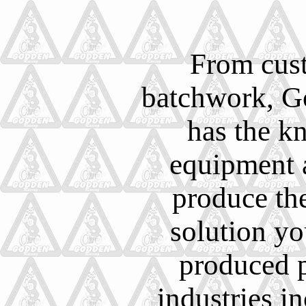
From cust
batchwork, G
has the kn
equipment a
produce th
solution y
produced p
industries i