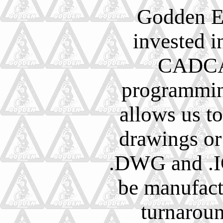
Godden E
invested in
CADCA
programmin
allows us t
drawings or
.DWG and .IG
be manufact
turnarou